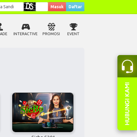
Masuk
Daftar
ADE
INTERACTIVE
PROMOSI
EVENT