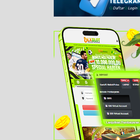
TELEGRA
Daftar
Login
BCA
Mandiri
CIMB
Danamon
PANIN
OCBC
BSI
NEO