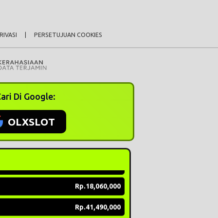
RIVASI
|
PERSETUJUAN COOKIES
Rp.6,740,000
Rp.42,630,000
ari Di Google:
Rp.20,110,000
OLXSLOT
Rp.49,180,000
Rp.33,580,000
Rp.18,060,000
Rp.41,490,000
Rp.15,190,000