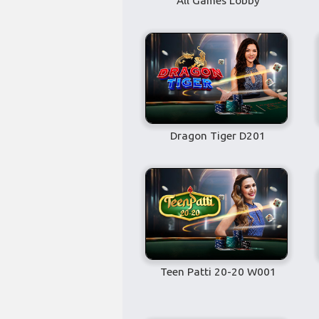
All Games Lobby
Dragon Tiger D201
Teen Patti 20-20 W001