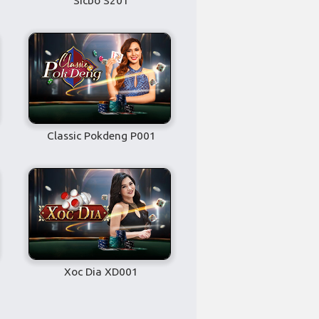
Sicbo S201
Classic Pokdeng P001
Xoc Dia XD001