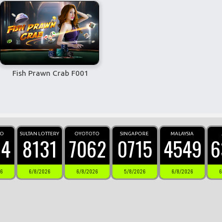
Fish Prawn Crab F001
RO
SULTAN LOTTERY
OYOTOTO
SINGAPORE
MALAYSIA
14
8131
7062
0715
4549
6
26
6/8/2026
6/8/2026
5/8/2026
6/8/2026
6