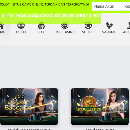
XSLOT : SITUS GAME ONLINE TERBAIK DAN TERPERCAYA DI INDONESIA
ME
TOGEL
SLOT
LIVE CASINO
SPORT
SABUNG
ARC
qi**bn Telah Jackpot Rp 2.021.000,00 di BET 2.400