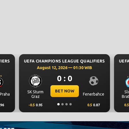
IERS
E-FOOTBALL F24 ELITE CLUB FRIENDLY
E-FO
August 7, 2026 — 11:45 WIB
2 : 0
BET NOW
Saint-
e-Liverpool
e-Feyenoord
e-RB 
oise
1.00
1.75
0.60
-1.75
-0.84
0.0