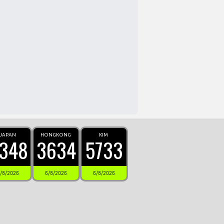
JAPAN
HONGKONG
KIM
348
3634
5733
/8/2026
6/8/2026
6/8/2026