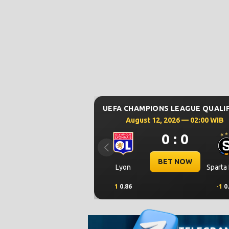
UEFA CHAMPIONS LEAGUE QUALIF
August 11, 2026 — 22:59 WIB
0 : 0
Previous
BET NOW
Union 
Bodo Glimt
Gill
0.75
0.82
-0.75