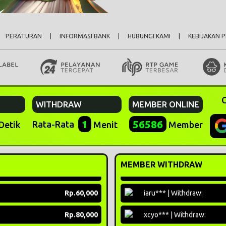
PERATURAN
|
INFORMASI BANK
|
HUBUNGI KAMI
|
KEBIJAKAN P
Rp.75,000
ysez*** | Withdraw:
Rp.65,000
ynef*** | Withdraw:
C
WITHDRAW
MEMBER ONLINE
Rp.95,000
vvpe*** | Withdraw:
1
56586
Rata-Rata
Detik
Menit
Member
Rp.90,000
mcic*** | Withdraw:
Rp.70,000
cpkx*** | Withdraw:
MEMBER WITHDRAW
Rp.60,000
iaru*** | Withdraw:
Rp.80,000
xcyo*** | Withdraw:
Rp.95,000
ipzu*** | Withdraw: