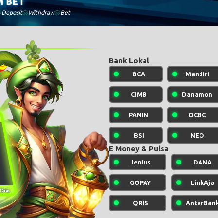
M BET
Deposit
Withdraw
Bet
Bank Lokal
BNI
BRI
Mega
Permata
BJB
DKI
SUMUT
JAGO
SeaBank
E Money & Pulsa
Jenius
DANA
GOPAY
LinkAja
QRIS
AntarBan