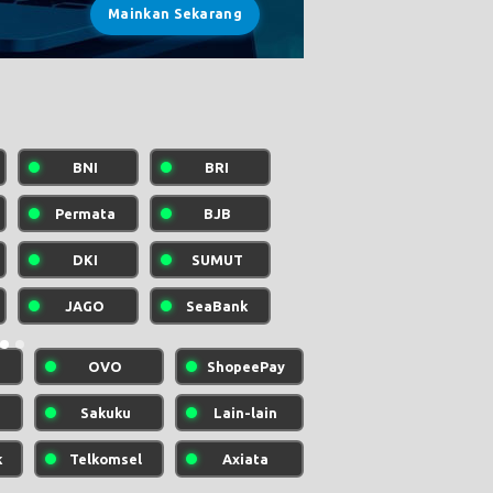
Mainkan Sekarang
OVO
ShopeePay
Sakuku
Lain-lain
k
Telkomsel
Axiata