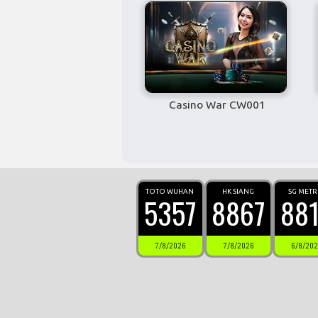
Casino War CW001
TOTO WUHAN
HK SIANG
SG MET
5357
8867
88
7/8/2026
7/8/2026
6/8/20