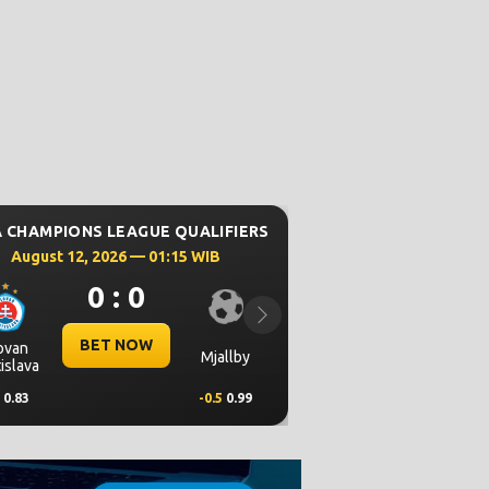
OTBALL F24 ELITE CLUB FRIENDLY
August 7, 2026 — 11:45 WIB
1 : 0
Next
BET NOW
e-Tottenham
Leipzig
Hotspur
0
0.68
0.00
-0.92