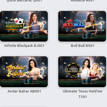
Quick Baccarat Q001
Roulette R001
Infinite Blackjack BJ001
Bull Bull B001
Andar Bahar AB001
Ultimate Texas Hold'em
T501