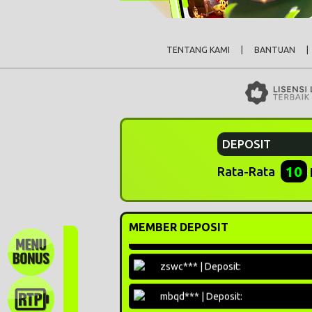
TENTANG KAMI
|
BANTUAN
|
equm*** | Deposit:
pukv*** | Deposit:
DEPOSIT
mmis*** | Deposit:
10
Rata-Rata
uxiv*** | Deposit:
bhuu*** | Deposit:
MEMBER DEPOSIT
zswc*** | Deposit:
mbqd*** | Deposit:
humi*** | Deposit: