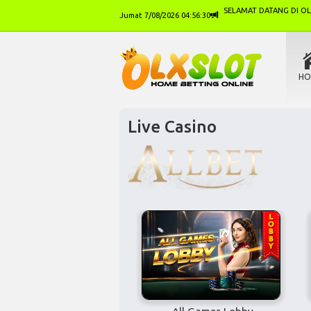
SELAMAT DATANG DI OL
Jumat 7/08/2026 04:56:31
HO
Live Casino