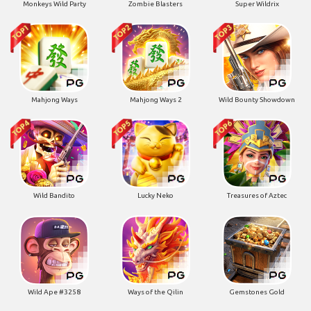
Monkeys Wild Party
Zombie Blasters
Super Wildrix
Mahjong Ways
Mahjong Ways 2
Wild Bounty Showdown
Wild Bandito
Lucky Neko
Treasures of Aztec
Wild Ape #3258
Ways of the Qilin
Gemstones Gold