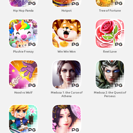
Hip Hop Panda
Hotpot
Tree of Fortune
Plushie Frenzy
Win Win Won
Reel Love
Hood vs Wolf
Medusa 1: the Curse of
Medusa 2: the Quest of
Athena
Perseus