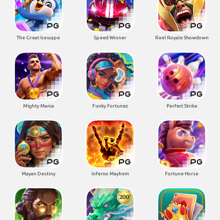
The Great Icescape
Speed Winner
Reel Royale Showdown
Mighty Mania
Funky Fortunez
Perfect Strike
Mayan Destiny
Inferno Mayhem
Fortune Horse