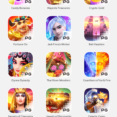
Candy Bonanza
Majestic Treasures
Crypto Gold
Fortune Ox
Jack Frosts Winter
Bali Vacation
Opera Dynasty
Thai River Wonders
Guardians of Ice & Fire
Secrets of Cleopatra
Jewels of Prosperity
Galactic Gems