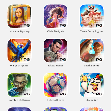
Museum Mystery
Oishi Delights
Three Crazy Piggies
Wings of Iguazu
Yakuza Honor
Shark Bounty
Zombie Outbreak
Futebol Fever
Chicky Run