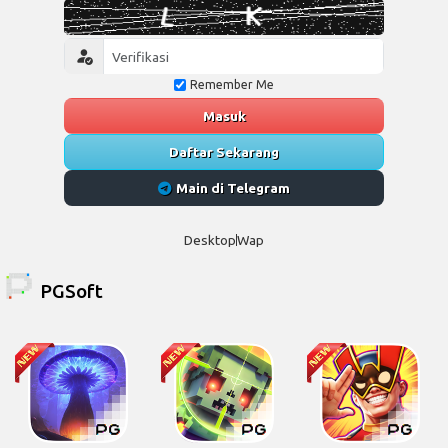
Remember Me
Masuk
Daftar Sekarang
Main di Telegram
Desktop
Wap
PGSoft