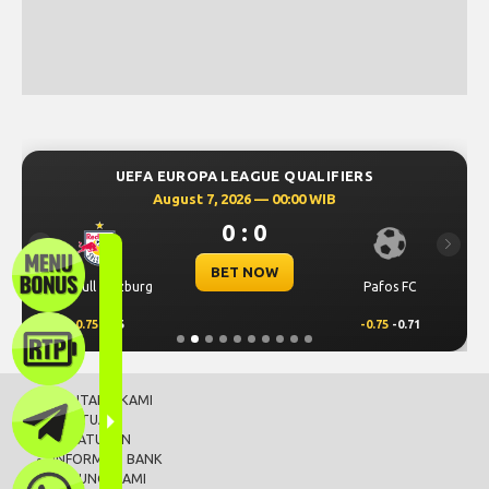
UEFA EUROPA LEAGUE QUALIFIERS
August 7, 2026 — 00:00 WIB
0 : 0
Previous
Next
BET NOW
Red Bull Salzburg
Pafos FC
0.75
0.55
-0.75
-0.71
TENTANG KAMI
BANTUAN
PERATURAN
INFORMASI BANK
HUBUNGI KAMI