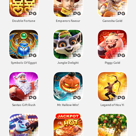
Double Fortune
Emperors Favour
Ganesha Gold
Symbols Of Egypt
Jungle Delight
Piggy Gold
Santas Gift Rush
Mr. Hallow-Win!
Legend of Hou Yi