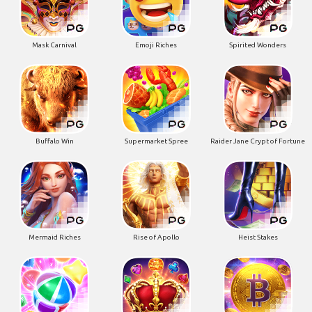
Mask Carnival
Emoji Riches
Spirited Wonders
Buffalo Win
Supermarket Spree
Raider Jane Crypt of Fortune
Mermaid Riches
Rise of Apollo
Heist Stakes