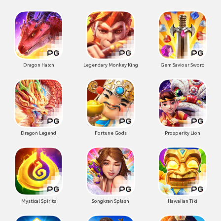
Dragon Hatch
Legendary Monkey King
Gem Saviour Sword
Dragon Legend
Fortune Gods
Prosperity Lion
Mystical Spirits
Songkran Splash
Hawaiian Tiki