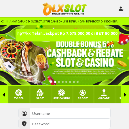
SELAMAT DATANG DI OLXSLOT : SITUS GAME ONLINE TERBAIK DAN TERPERCAYA DI INDONESIA
hp**kx Telah Jackpot Rp 7.678.000,00 di BET 80.000
TOGEL
SLOT
LIVE CASINO
SPORT
ARCADE
SABU