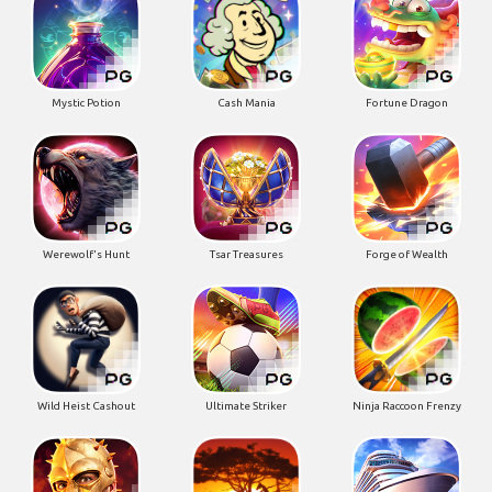
Mystic Potion
Cash Mania
Fortune Dragon
Werewolf's Hunt
Tsar Treasures
Forge of Wealth
Wild Heist Cashout
Ultimate Striker
Ninja Raccoon Frenzy