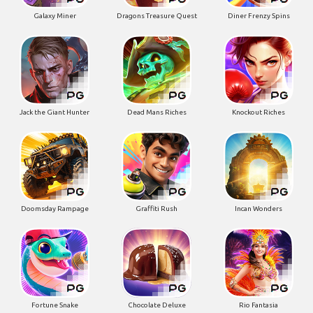
Galaxy Miner
Dragons Treasure Quest
Diner Frenzy Spins
Jack the Giant Hunter
Dead Mans Riches
Knockout Riches
Doomsday Rampage
Graffiti Rush
Incan Wonders
Fortune Snake
Chocolate Deluxe
Rio Fantasia