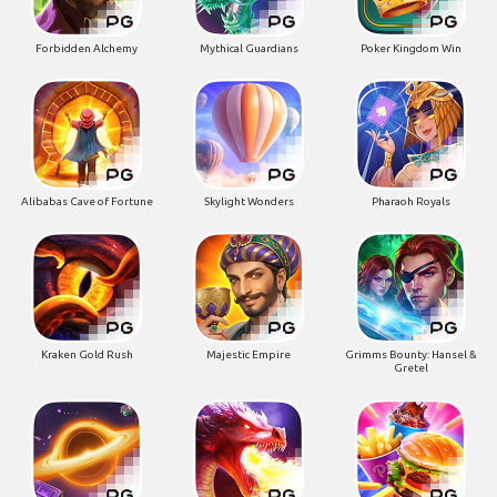
Forbidden Alchemy
Mythical Guardians
Poker Kingdom Win
Alibabas Cave of Fortune
Skylight Wonders
Pharaoh Royals
Kraken Gold Rush
Majestic Empire
Grimms Bounty: Hansel &
Gretel