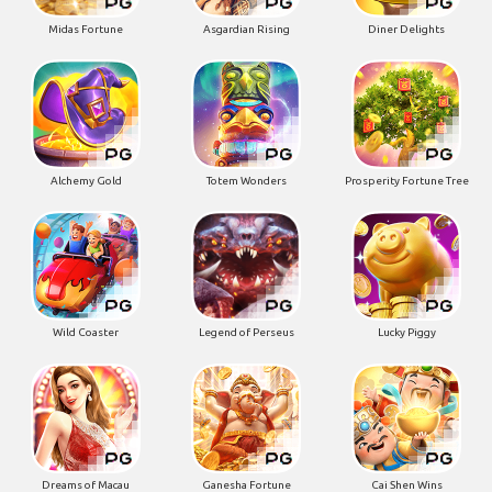
Midas Fortune
Asgardian Rising
Diner Delights
Alchemy Gold
Totem Wonders
Prosperity Fortune Tree
Wild Coaster
Legend of Perseus
Lucky Piggy
Dreams of Macau
Ganesha Fortune
Cai Shen Wins