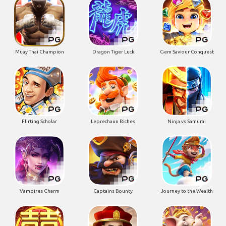
Muay Thai Champion
Dragon Tiger Luck
Gem Saviour Conquest
Flirting Scholar
Leprechaun Riches
Ninja vs Samurai
Vampires Charm
Captains Bounty
Journey to the Wealth