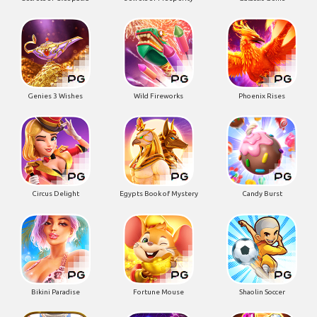
Genies 3 Wishes
Wild Fireworks
Phoenix Rises
Circus Delight
Egypts Book of Mystery
Candy Burst
Bikini Paradise
Fortune Mouse
Shaolin Soccer