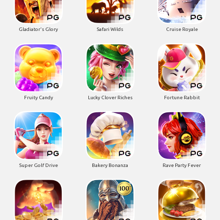
Gladiator's Glory
Safari Wilds
Cruise Royale
Fruity Candy
Lucky Clover Riches
Fortune Rabbit
Super Golf Drive
Bakery Bonanza
Rave Party Fever