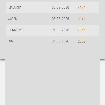
MALAYSIA
06-08-2026
4549
JAPAN
06-08-2026
6348
HONGKONG
05-08-2026
4245
KIM
05-08-2026
2658