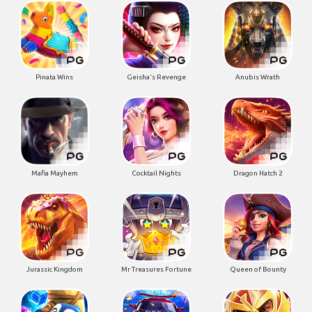
Pinata Wins
Geisha's Revenge
Anubis Wrath
Mafia Mayhem
Cocktail Nights
Dragon Hatch 2
Jurassic Kingdom
Mr Treasures Fortune
Queen of Bounty