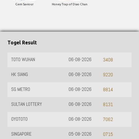
Gem Saviour
Honey Trap of Diao Chan
Togel Result
TOTO WUHAN
06-08-2026
3408
HK SIANG
06-08-2026
9220
SG METRO
06-08-2026
8814
SULTAN LOTTERY
06-08-2026
8131
OYOTOTO
06-08-2026
7062
SINGAPORE
05-08-2026
0715