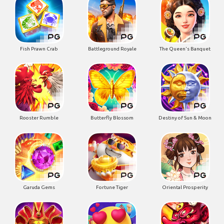
Fish Prawn Crab
Battleground Royale
The Queen's Banquet
Rooster Rumble
Butterfly Blossom
Destiny of Sun & Moon
Garuda Gems
Fortune Tiger
Oriental Prosperity